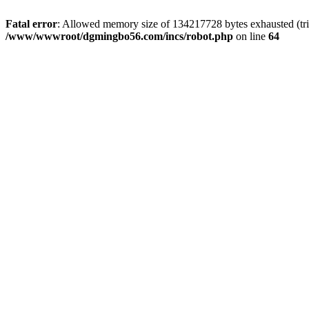
Fatal error
: Allowed memory size of 134217728 bytes exhausted (trie
/www/wwwroot/dgmingbo56.com/incs/robot.php
on line
64