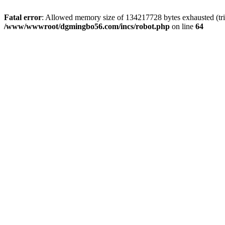
Fatal error
: Allowed memory size of 134217728 bytes exhausted (trie
/www/wwwroot/dgmingbo56.com/incs/robot.php
on line
64