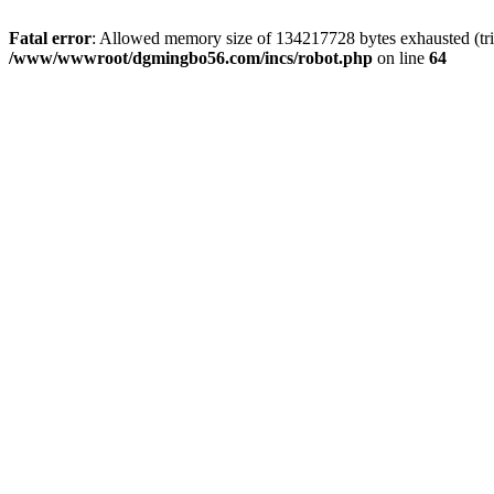
Fatal error
: Allowed memory size of 134217728 bytes exhausted (trie
/www/wwwroot/dgmingbo56.com/incs/robot.php
on line
64