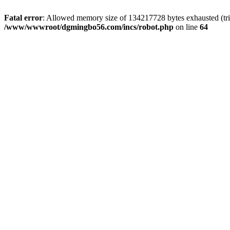
Fatal error
: Allowed memory size of 134217728 bytes exhausted (trie
/www/wwwroot/dgmingbo56.com/incs/robot.php
on line
64