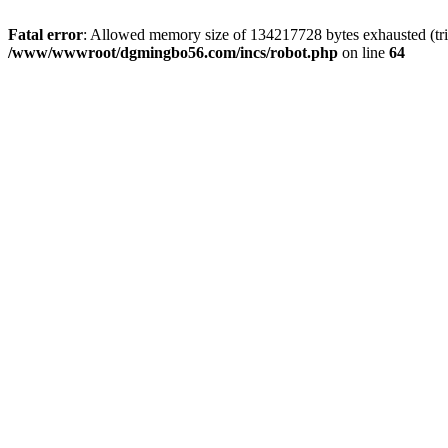
Fatal error
: Allowed memory size of 134217728 bytes exhausted (trie
/www/wwwroot/dgmingbo56.com/incs/robot.php
on line
64